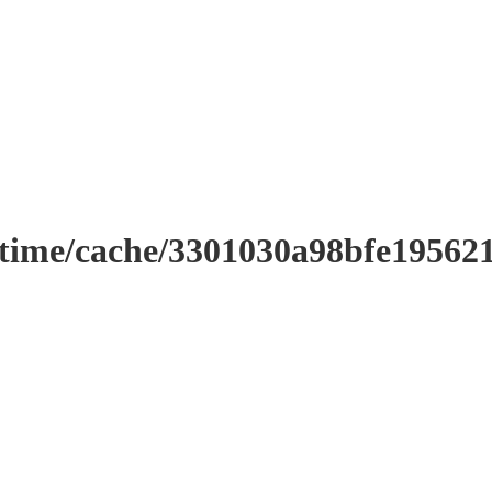
ntime/cache/3301030a98bfe19562