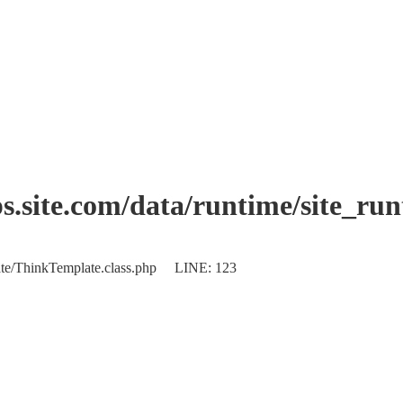
.site.com/data/runtime/site_ru
plate/ThinkTemplate.class.php LINE: 123