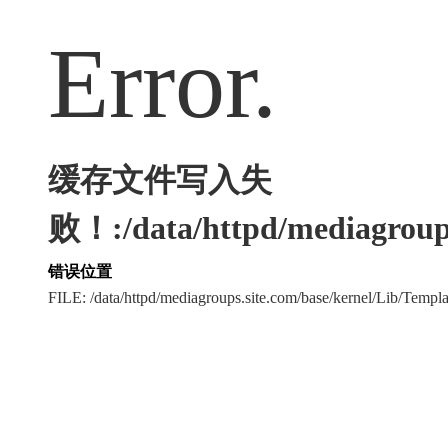
Error.
缓存文件写入失
败！:/data/httpd/mediagroups
错误位置
FILE: /data/httpd/mediagroups.site.com/base/kernel/Lib/Tem