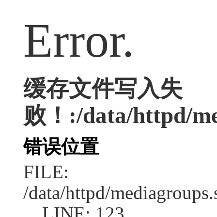
Error.
缓存文件写入失
败！:/data/httpd/med
错误位置
FILE:
/data/httpd/mediagroups.
LINE: 123