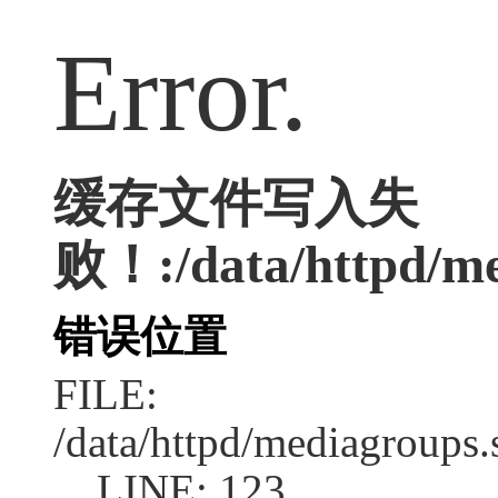
Error.
缓存文件写入失
败！:/data/httpd/med
错误位置
FILE:
/data/httpd/mediagroups.
LINE: 123