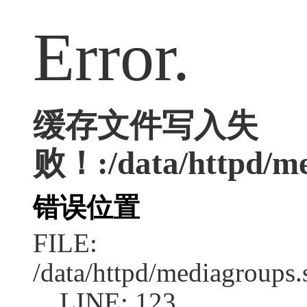
Error.
缓存文件写入失
败！:/data/httpd/med
错误位置
FILE:
/data/httpd/mediagroups.
LINE: 123