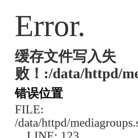
Error.
缓存文件写入失
败！:/data/httpd/med
错误位置
FILE:
/data/httpd/mediagroups.
LINE: 123