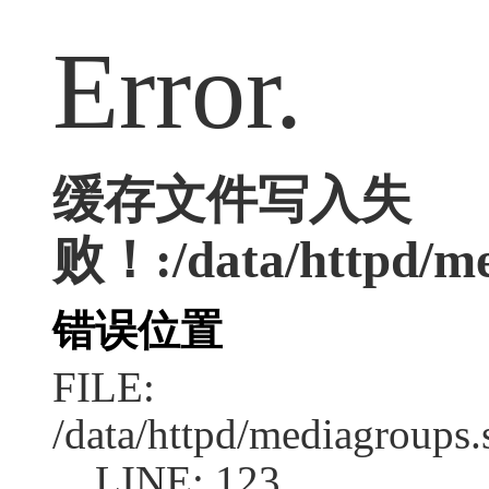
Error.
缓存文件写入失
败！:/data/httpd/med
错误位置
FILE:
/data/httpd/mediagroups.
LINE: 123