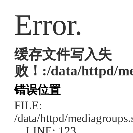
Error.
缓存文件写入失
败！:/data/httpd/med
错误位置
FILE:
/data/httpd/mediagroups.
LINE: 123