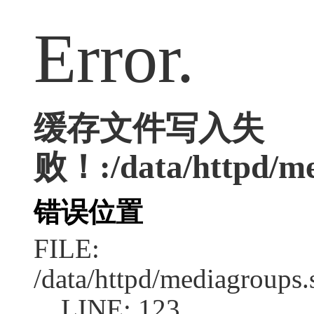
Error.
缓存文件写入失
败！:/data/httpd/med
错误位置
FILE:
/data/httpd/mediagroups.
LINE: 123