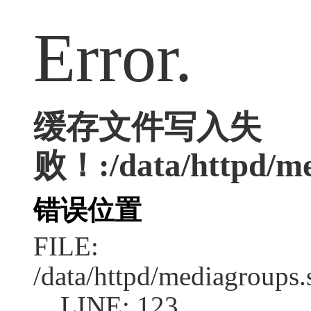
Error.
缓存文件写入失
败！:/data/httpd/med
错误位置
FILE:
/data/httpd/mediagroups.
LINE: 123