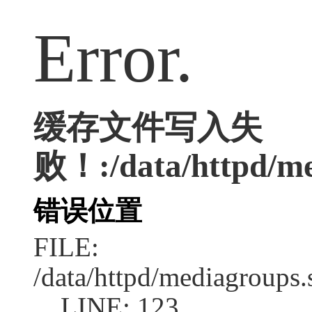
Error.
缓存文件写入失
败！:/data/httpd/med
错误位置
FILE:
/data/httpd/mediagroups.
LINE: 123