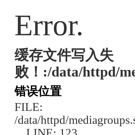
Error.
缓存文件写入失
败！:/data/httpd/med
错误位置
FILE:
/data/httpd/mediagroups.
LINE: 123