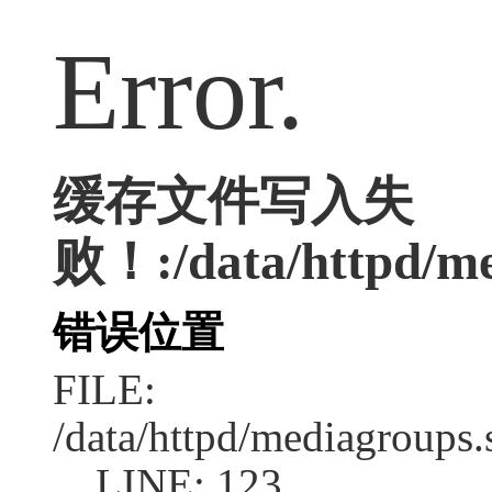
Error.
缓存文件写入失
败！:/data/httpd/med
错误位置
FILE:
/data/httpd/mediagroups.
LINE: 123