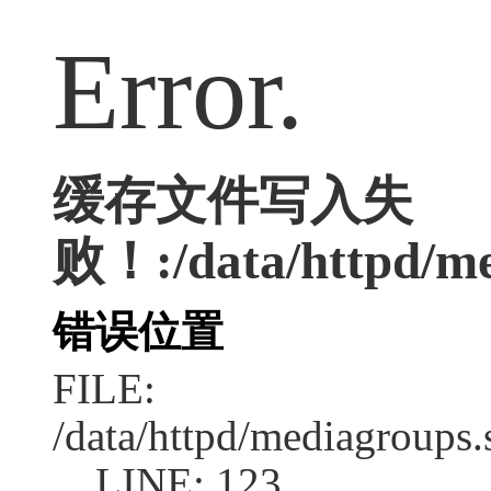
Error.
缓存文件写入失
败！:/data/httpd/med
错误位置
FILE:
/data/httpd/mediagroups.
LINE: 123