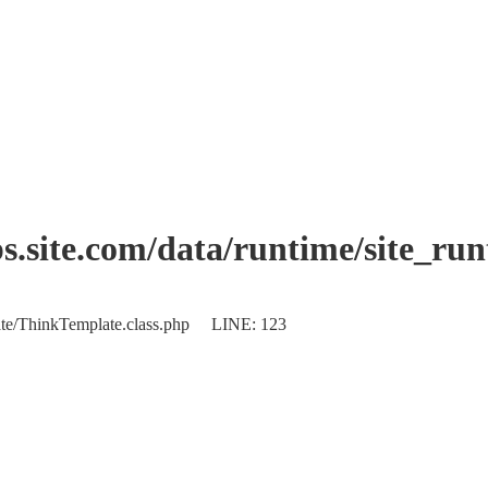
.site.com/data/runtime/site_ru
plate/ThinkTemplate.class.php LINE: 123