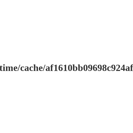
ntime/cache/af1610bb09698c924a