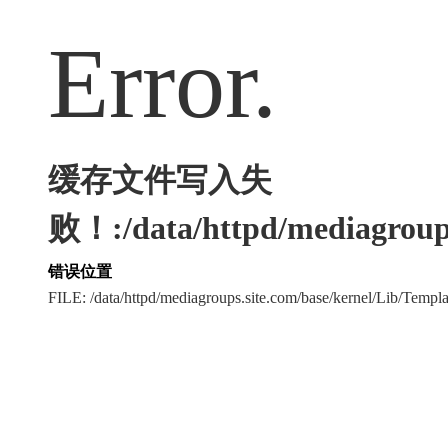
Error.
缓存文件写入失
败！:/data/httpd/mediagroups
错误位置
FILE: /data/httpd/mediagroups.site.com/base/kernel/Lib/Tem