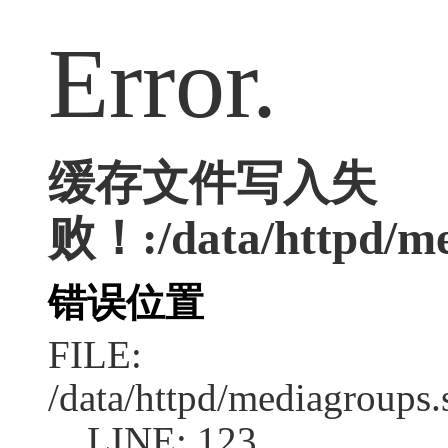
Error.
缓存文件写入失
败！:/data/httpd/med
错误位置
FILE:
/data/httpd/mediagroups.
LINE: 123