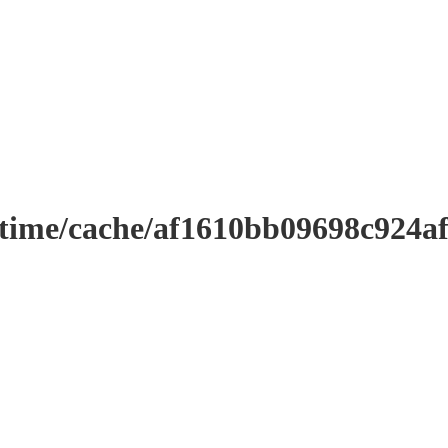
ntime/cache/af1610bb09698c924a