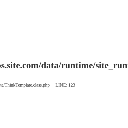
.site.com/data/runtime/site_ru
plate/ThinkTemplate.class.php LINE: 123