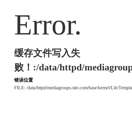
Error.
缓存文件写入失
败！:/data/httpd/mediagroups
错误位置
FILE: /data/httpd/mediagroups.site.com/base/kernel/Lib/Tem