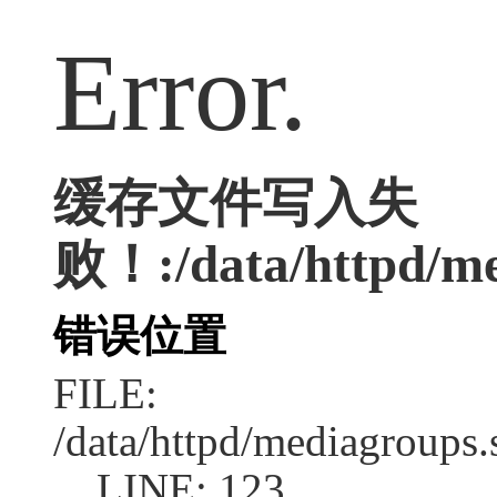
Error.
缓存文件写入失
败！:/data/httpd/med
错误位置
FILE:
/data/httpd/mediagroups.
LINE: 123